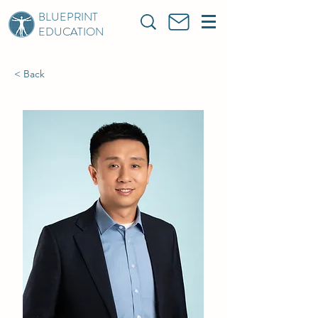
BLUEPRINT
EDUCATION
< Back