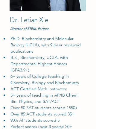
Dr. Letian Xie
Director of STEM, Partner
Ph.D, Biochemistry and Molecular 
Biology (UCLA), with 9 peer reviewed 
publications
B.S., Biochemistry, UCLA, with 
Departmental Highest Honors 
(GPA3.9+)
6+ years of College teaching in 
Chemistry, Biology and Biochemistry
ACT Certified Math Instructor
5+ years of teaching in AP/IB Chem, 
Bio, Physics, and SAT/ACT.
Over 50 SAT students scored 1550+
Over 85 ACT students scored 35+
90% AP students scored 5
Perfect scores (past 3 years): 20+ 
students get perfect score on ACT/SAT