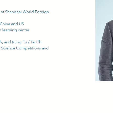
s at Shanghai World Foreign 
 China and US
h learning center
, and Kung Fu / Tai Chi 
r Science Competitions and 