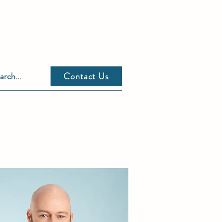
Contact Us