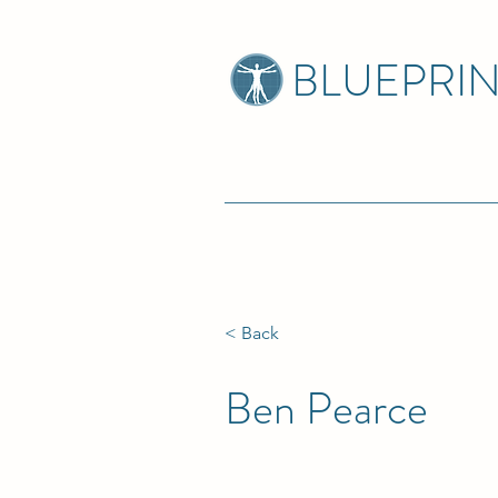
BLUEPRI
< Back
Ben Pearce