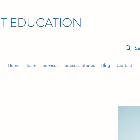
NT EDUCATION
Home
Team
Services
Success Stories
Blog
Contact