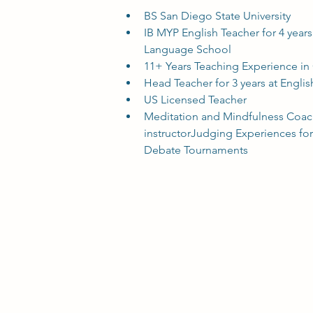
BS San Diego State University
IB MYP English Teacher for 4 year
Language School
11+ Years Teaching Experience in
Head Teacher for 3 years at Englis
US Licensed Teacher
Meditation and Mindfulness Coach
instructorJudging Experiences fo
Debate Tournaments