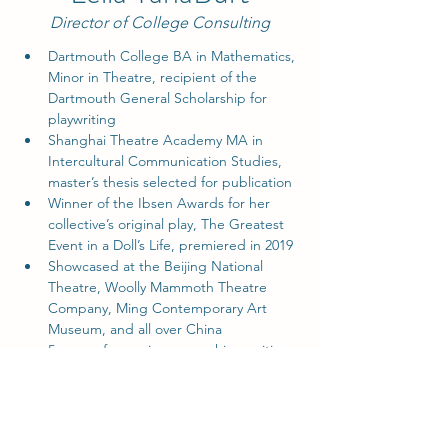
Director of College Consulting
Dartmouth College BA in Mathematics, 
Minor in Theatre, recipient of the 
Dartmouth General Scholarship for 
playwriting
Shanghai Theatre Academy MA in 
Intercultural Communication Studies, 
master’s thesis selected for publication
Winner of the Ibsen Awards for her 
collective’s original play, The Greatest 
Event in a Doll’s Life, premiered in 2019
Showcased at the Beijing National 
Theatre, Woolly Mammoth Theatre 
Company, Ming Contemporary Art 
Museum, and all over China
5 years of experience coaching writing 
for college admissions