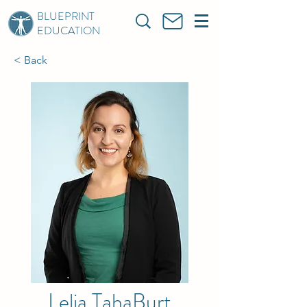
BLUEPRINT
EDUCATION
< Back
Lelia TahaBurt